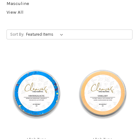
Masculine
View All
Sort By: