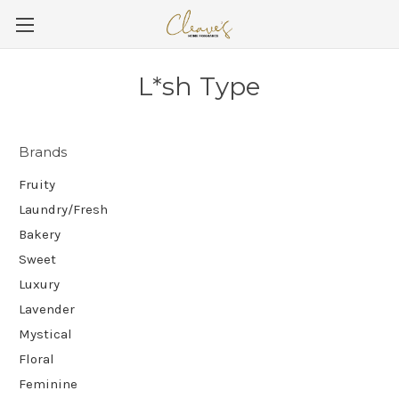
L*sh Type
Brands
Fruity
Laundry/Fresh
Bakery
Sweet
Luxury
Lavender
Mystical
Floral
Feminine