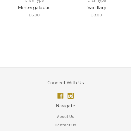
L*sh Type
L*sh Type
Mintergalactic
Vanillary
£3.00
£3.00
Connect With Us
Navigate
About Us
Contact Us