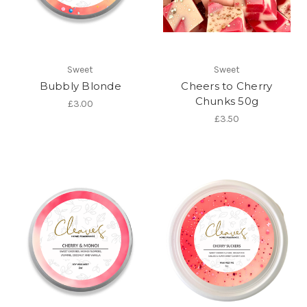
Sweet
Sweet
Bubbly Blonde
Cheers to Cherry
Chunks 50g
£3.00
£3.50