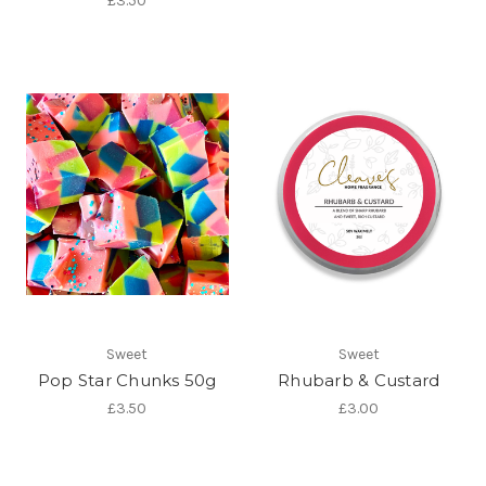
£3.50
Sweet
Sweet
Pop Star Chunks 50g
Rhubarb & Custard
£3.50
£3.00