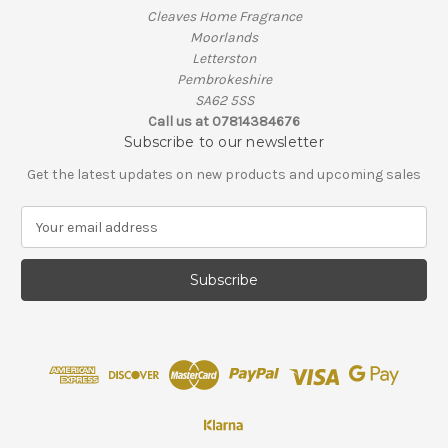
Cleaves Home Fragrance
Moorlands
Letterston
Pembrokeshire
SA62 5SS
Call us at 07814384676
Subscribe to our newsletter
Get the latest updates on new products and upcoming sales
E
m
a
i
l
A
d
d
r
e
s
s