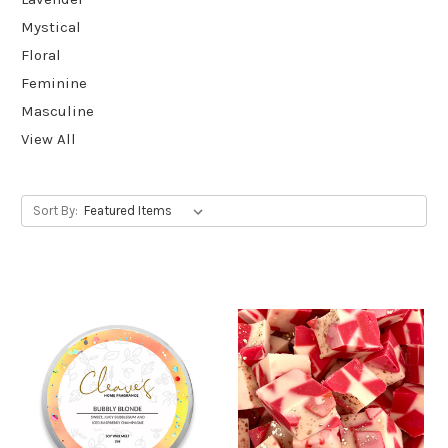
Mystical
Floral
Feminine
Masculine
View All
Sort By: