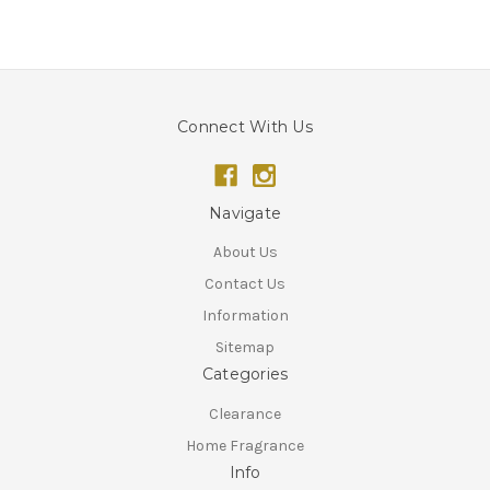
Connect With Us
Navigate
About Us
Contact Us
Information
Sitemap
Categories
Clearance
Home Fragrance
Info