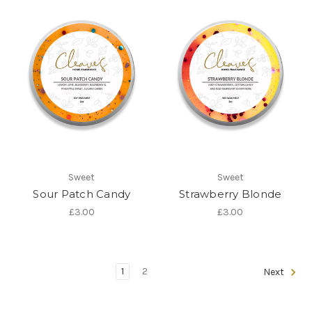
Sweet
Sweet
Sour Patch Candy
Strawberry Blonde
£3.00
£3.00
1
2
Next