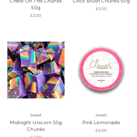
Chew On This Chunks
Coco Blush Chunks 50g
50g
£3.50
£3.50
Sweet
Sweet
Midnight Unicorn 50g
Pink Lemonade
Chunks
£3.00