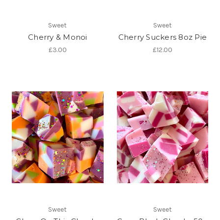
Sweet
Sweet
Cherry & Monoi
Cherry Suckers 8oz Pie
£3.00
£12.00
Sweet
Sweet