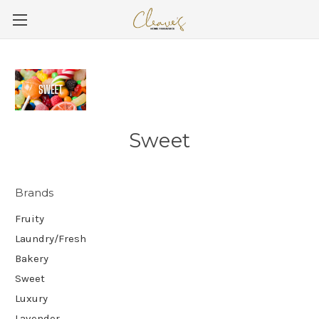
Sweet
Brands
Fruity
Laundry/Fresh
Bakery
Sweet
Luxury
Lavender