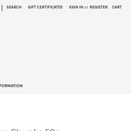
|
SEARCH
GIFT CERTIFICATES
SIGN IN
or
REGISTER
CART
FORMATION