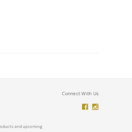
Connect With Us
products and upcoming