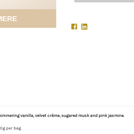
mmering vanilla, velvet crème, sugared musk and pink jasmine.
0g per bag.