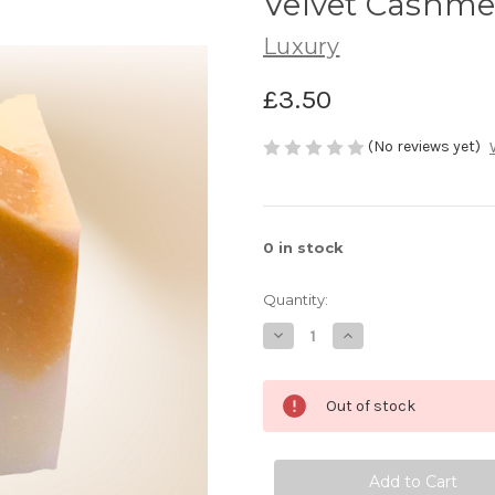
Velvet Cashme
Luxury
£3.50
(No reviews yet)
0
in stock
Quantity:
Decrease
Increase
Quantity
Quantity
of
of
Velvet
Velvet
Cashmere
Cashmere
Out of stock
Chunks
Chunks
50g
50g