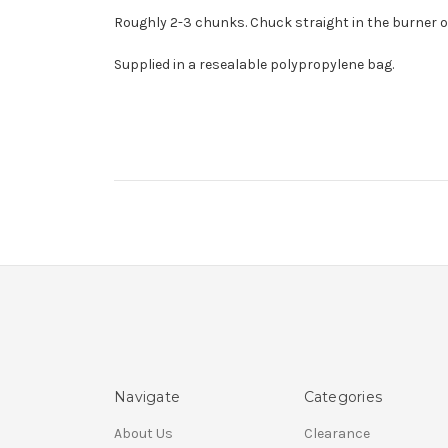
Roughly 2-3 chunks. Chuck straight in the burner or
Supplied in a resealable polypropylene bag.
Navigate
Categories
About Us
Clearance