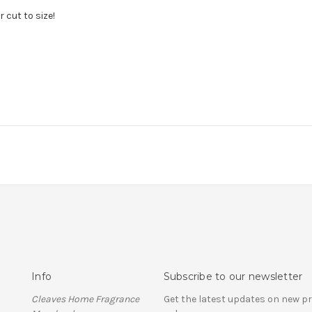
 cut to size!
Info
Subscribe to our newsletter
Cleaves Home Fragrance
Get the latest updates on new 