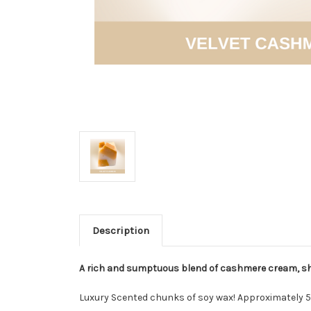
Description
A rich and sumptuous blend of cashmere cream, shi
Luxury Scented chunks of soy wax! Approximately 5