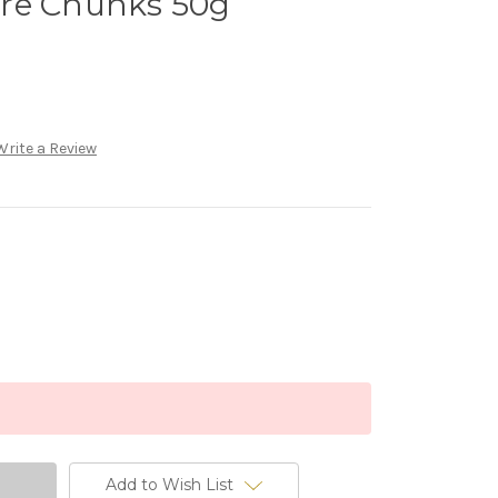
re Chunks 50g
Write a Review
Add to Wish List