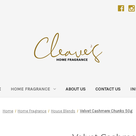
E
HOME FRAGRANCE
ABOUT US
CONTACT US
IN
Home
Home Fragrance
House Blends
Velvet Cashmere Chunks 50g