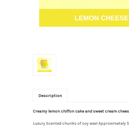
Description
Creamy lemon chiffon cake and sweet cream cheese
Luxury Scented chunks of soy wax! Approximately 5