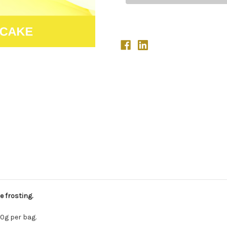
 frosting.
0g per bag.