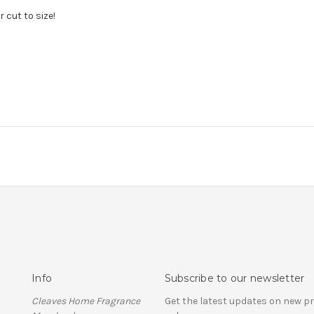
 cut to size!
Info
Subscribe to our newsletter
Cleaves Home Fragrance
Get the latest updates on new 