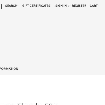
|
SEARCH
GIFT CERTIFICATES
SIGN IN
or
REGISTER
CART
FORMATION