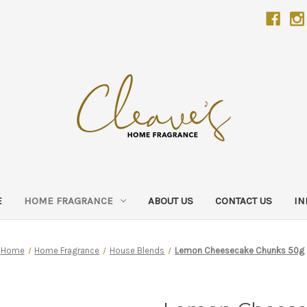
E
HOME FRAGRANCE
ABOUT US
CONTACT US
IN
Home
Home Fragrance
House Blends
Lemon Cheesecake Chunks 50g