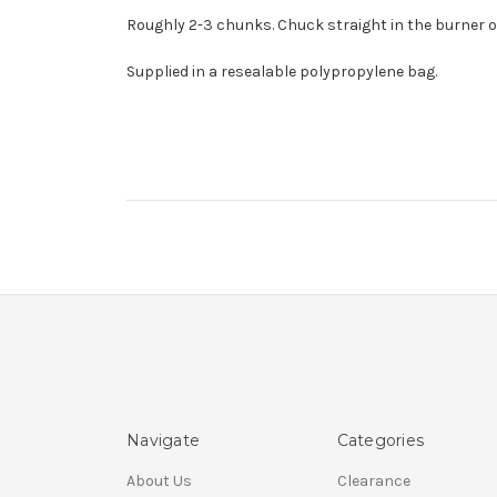
Roughly 2-3 chunks. Chuck straight in the burner or
Supplied in a resealable polypropylene bag.
Navigate
Categories
About Us
Clearance