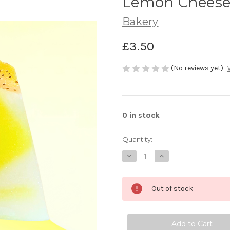
Lemon Cheese
Bakery
£3.50
(No reviews yet)
0
in stock
Quantity:
Decrease
Increase
Quantity
Quantity
of
of
Lemon
Lemon
Cheesecake
Cheesecake
Out of stock
Chunks
Chunks
50g
50g