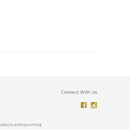
Connect With Us
products and upcoming