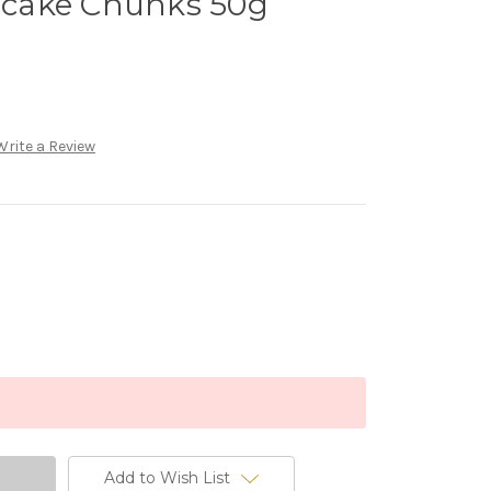
cake Chunks 50g
Write a Review
Add to Wish List