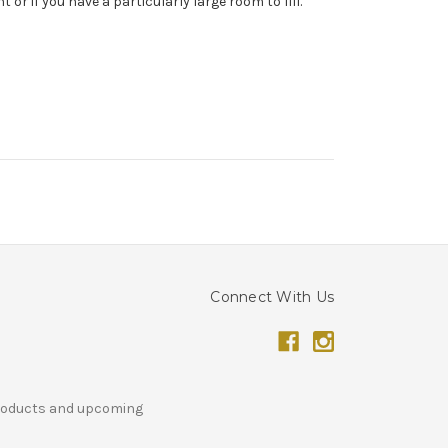
or if you have a particularly large room to fill.
Connect With Us
products and upcoming