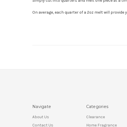
Simply cut into quarters and melt one piece at a time
On average, each quarter of a 2oz melt will provide 
Navigate
Categories
About Us
Clearance
Contact Us
Home Fragrance