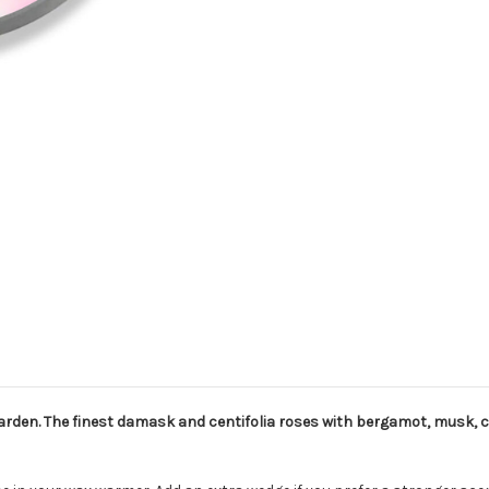
rden. The finest damask and centifolia roses with bergamot, musk, c