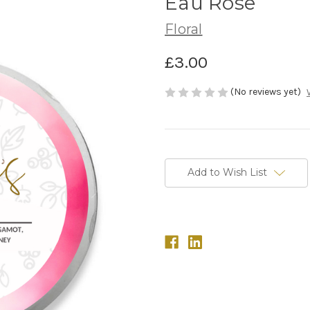
Eau Rose
Floral
£3.00
(No reviews yet)
in
stock
Add to Wish List