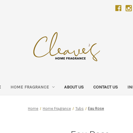
E
HOME FRAGRANCE
ABOUT US
CONTACT US
IN
Home
Home Fragrance
Tubs
Eau Rose