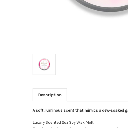
Description
A soft, luminous scent that mimics a dew-soaked ga
Luxury Scented 2oz Soy Wax Melt