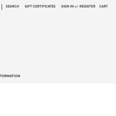
|
SEARCH
GIFT CERTIFICATES
SIGN IN
or
REGISTER
CART
FORMATION