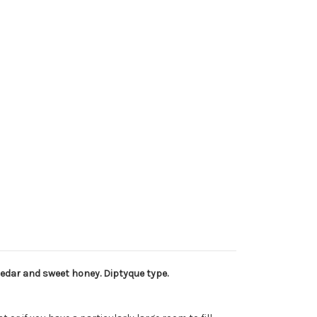
edar and sweet honey. Diptyque type.