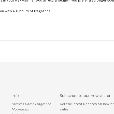
 in your wax warmer. Add an extra wedge if you prefer a stronger scent 
you with 4-8 hours of fragrance.
Info
Subscribe to our newsletter
Cleaves Home Fragrance
Get the latest updates on new 
Moorlands
sales