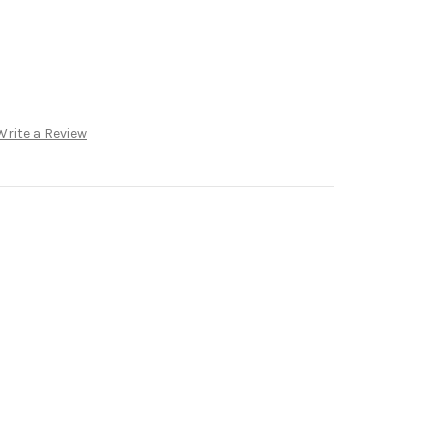
Write a Review