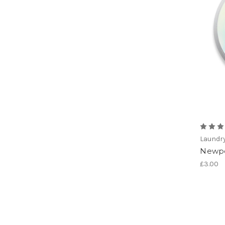
Laundr
Newpo
£3.00