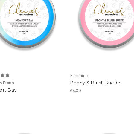
Feminine
Peony & Blush Suede
y/Fresh
rt Bay
£3.00