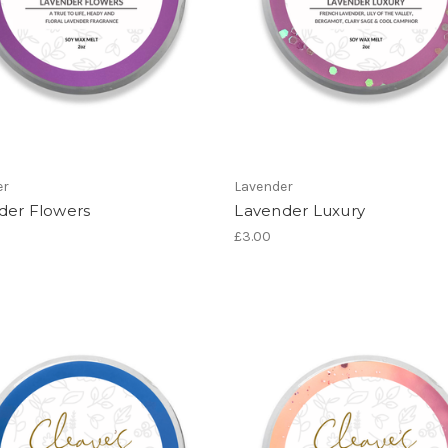
er
Lavender
der Flowers
Lavender Luxury
£3.00