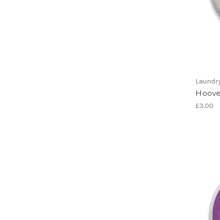
Laundr
Hoove
£3.00