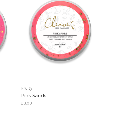
Fruity
Pink Sands
£3.00