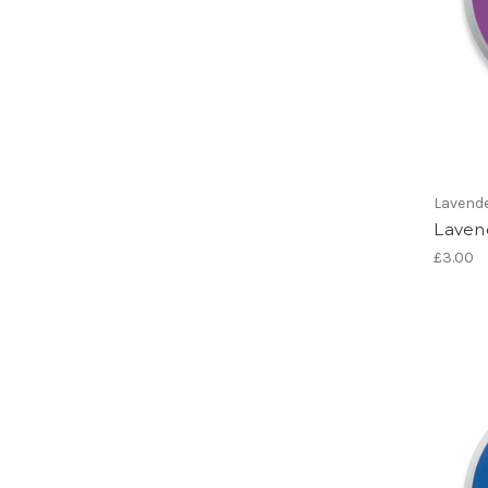
Lavend
Laven
£3.00