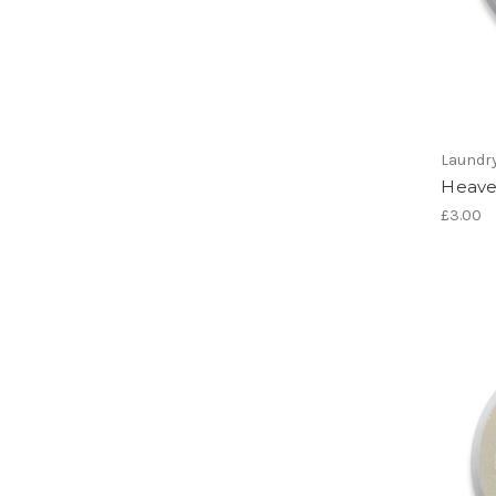
Laundr
Heave
£3.00