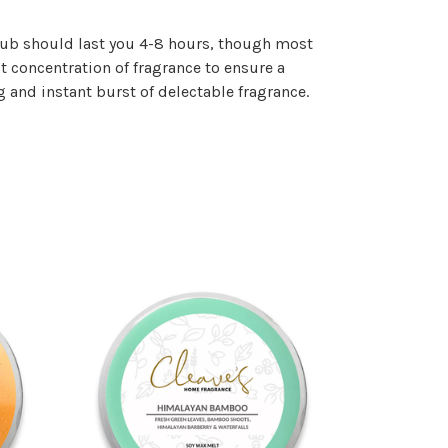
a tub should last you 4-8 hours, though most
t concentration of fragrance to ensure a
 and instant burst of delectable fragrance.