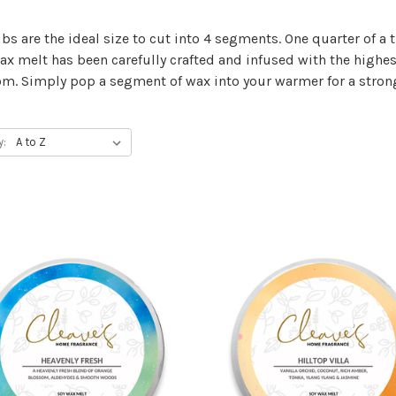
bs are the ideal size to cut into 4 segments. One quarter of 
wax melt has been carefully crafted and infused with the highes
m. Simply pop a segment of wax into your warmer for a strong
y: