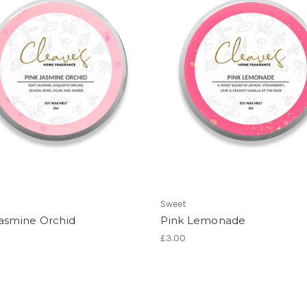
Sweet
Jasmine Orchid
Pink Lemonade
£3.00