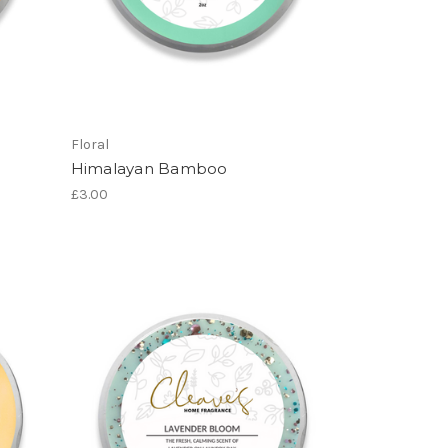
Floral
Himalayan Bamboo
£3.00