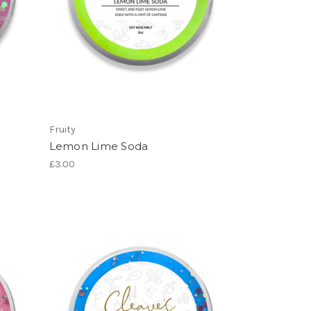
Fruity
Lemon Lime Soda
£3.00