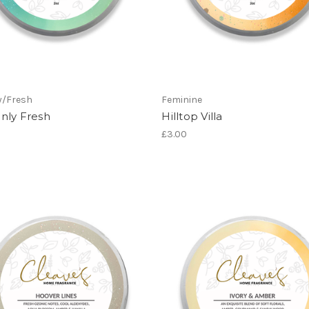
y/Fresh
Feminine
nly Fresh
Hilltop Villa
£3.00