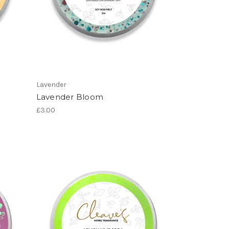
Lavender
Lavender Bloom
£3.00