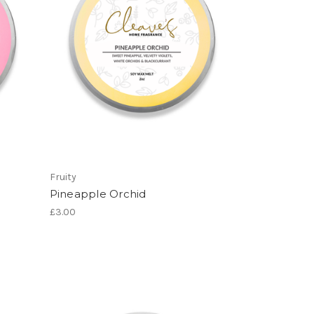
Fruity
Pineapple Orchid
£3.00