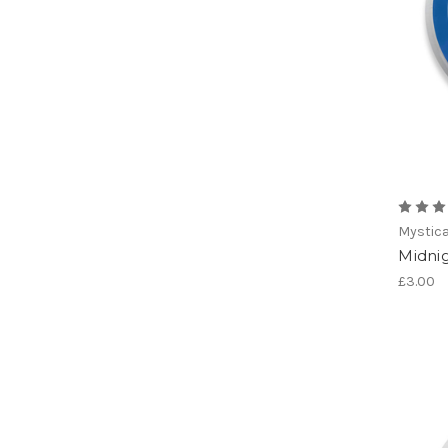
Mystica
Midni
£3.00