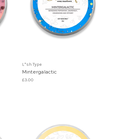
L*sh Type
Mintergalactic
£3.00