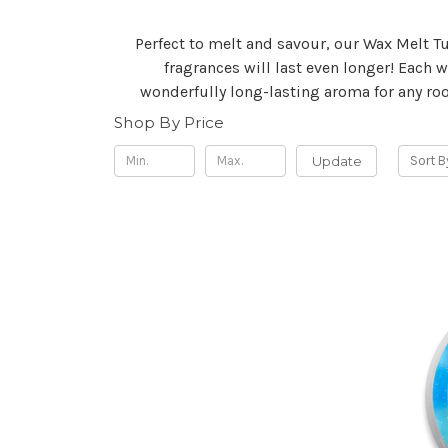
Perfect to melt and savour, our Wax Melt Tu
fragrances will last even longer! Each 
wonderfully long-lasting aroma for any roo
Shop By Price
Update
Sort B