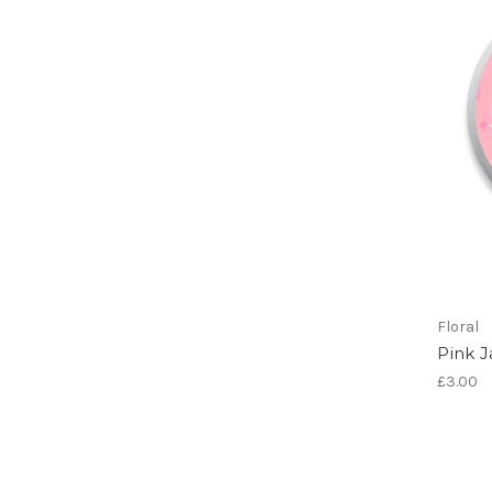
Floral
Pink 
£3.00