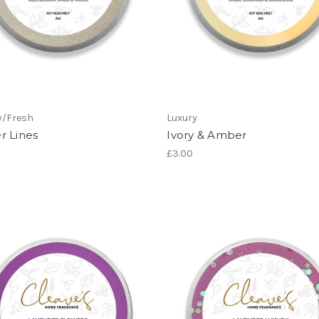
y/Fresh
Luxury
r Lines
Ivory & Amber
£3.00