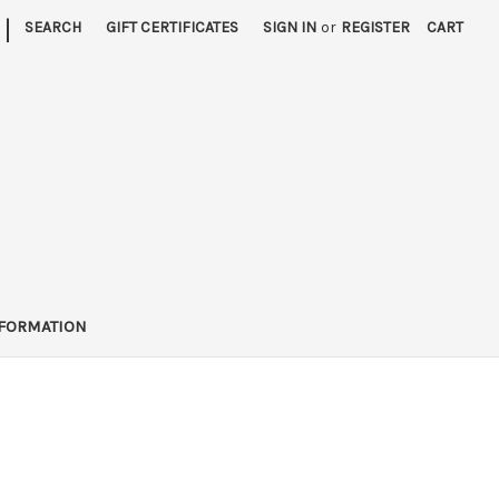
|
SEARCH
GIFT CERTIFICATES
SIGN IN
or
REGISTER
CART
FORMATION