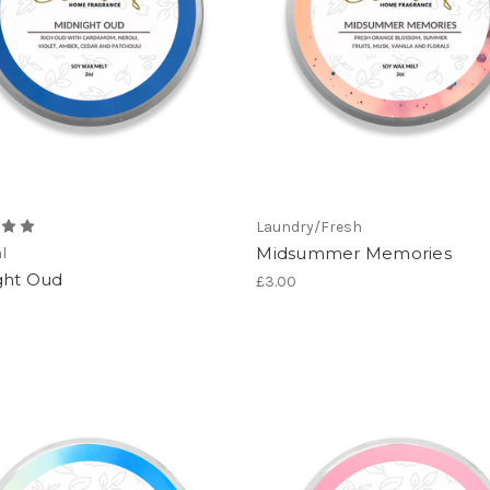
Laundry/Fresh
Midsummer Memories
l
ght Oud
£3.00