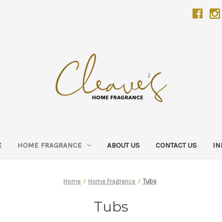
E
HOME FRAGRANCE
ABOUT US
CONTACT US
IN
Home
Home Fragrance
Tubs
Tubs