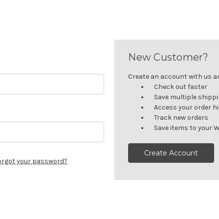
New Customer?
Create an account with us and
Check out faster
Save multiple shipp
Access your order h
Track new orders
Save items to your W
Create Account
orgot your password?