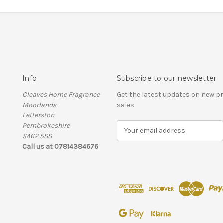
Info
Subscribe to our newsletter
Cleaves Home Fragrance
Get the latest updates on new 
Moorlands
sales
Letterston
Pembrokeshire
E
SA62 5SS
m
Call us at 07814384676
a
i
l
A
d
d
r
e