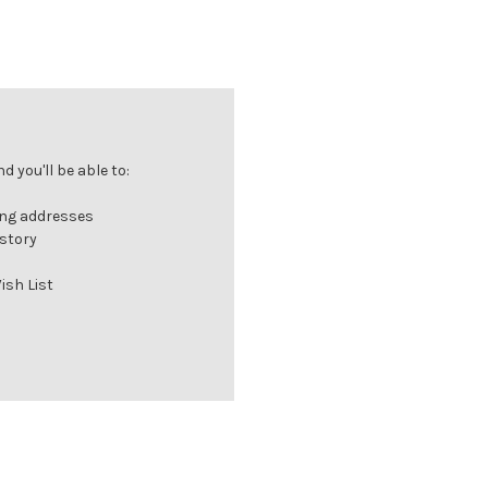
 you'll be able to:
ing addresses
istory
ish List