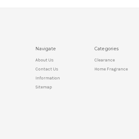
Navigate
Categories
About Us
Clearance
Contact Us
Home Fragrance
Information
Sitemap