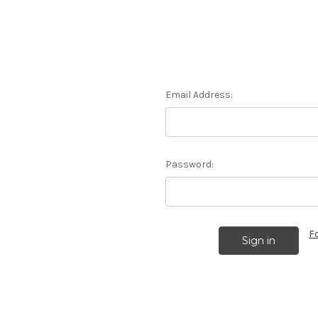
Email Address:
Password:
F