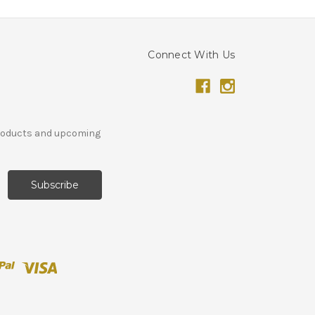
Connect With Us
products and upcoming