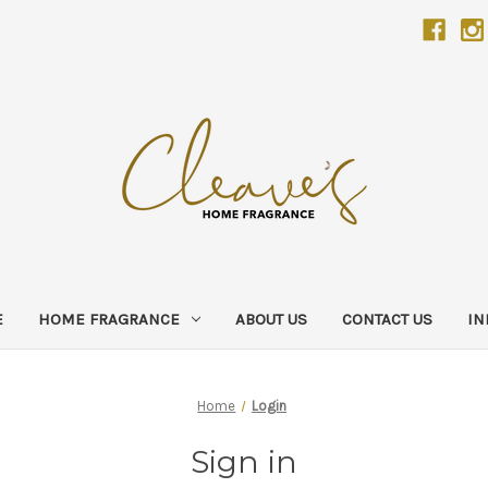
E
HOME FRAGRANCE
ABOUT US
CONTACT US
IN
Home
Login
Sign in