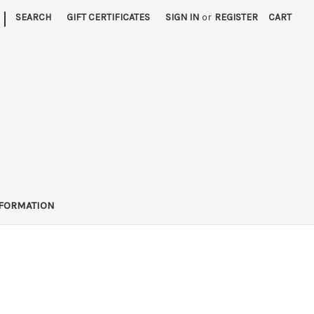
|
SEARCH
GIFT CERTIFICATES
SIGN IN
or
REGISTER
CART
FORMATION