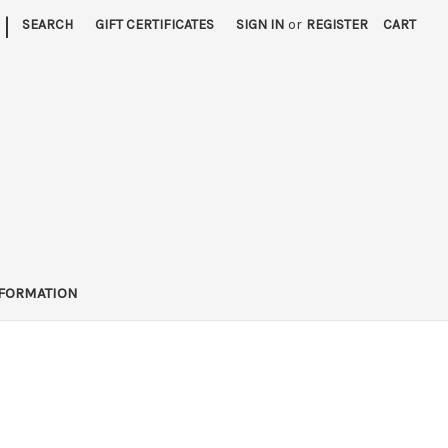
|
SEARCH
GIFT CERTIFICATES
SIGN IN
or
REGISTER
CART
FORMATION