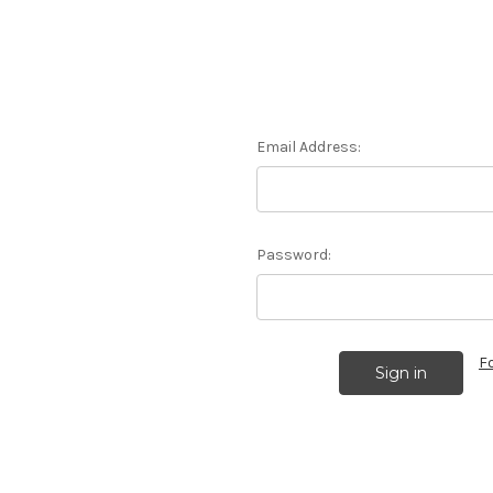
Email Address:
Password:
F