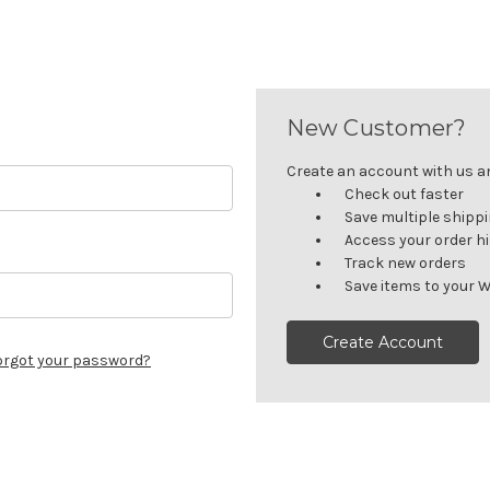
New Customer?
Create an account with us and
Check out faster
Save multiple shipp
Access your order h
Track new orders
Save items to your W
Create Account
orgot your password?