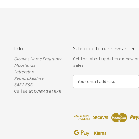
Info
Subscribe to our newsletter
Cleaves Home Fragrance
Get the latest updates on new 
Moorlands
sales
Letterston
Pembrokeshire
E
SA62 5SS
m
Call us at 07814384676
a
i
l
A
d
d
r
e