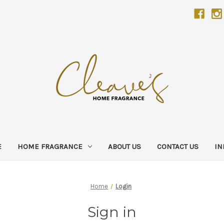
E
HOME FRAGRANCE
ABOUT US
CONTACT US
IN
Home
Login
Sign in