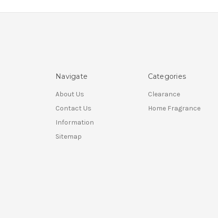
Navigate
Categories
About Us
Clearance
Contact Us
Home Fragrance
Information
Sitemap