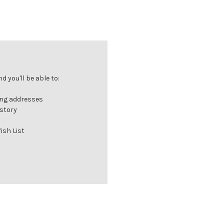
 you'll be able to:
ing addresses
istory
ish List