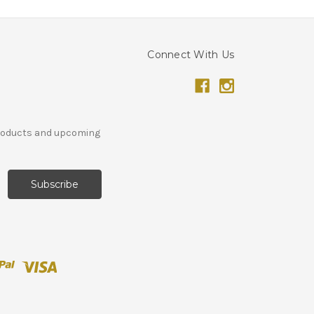
Connect With Us
products and upcoming