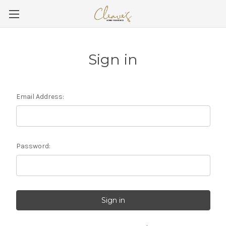
Sign in
Email Address:
Password: