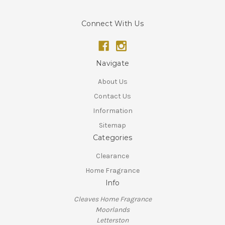
Connect With Us
Navigate
About Us
Contact Us
Information
Sitemap
Categories
Clearance
Home Fragrance
Info
Cleaves Home Fragrance
Moorlands
Letterston