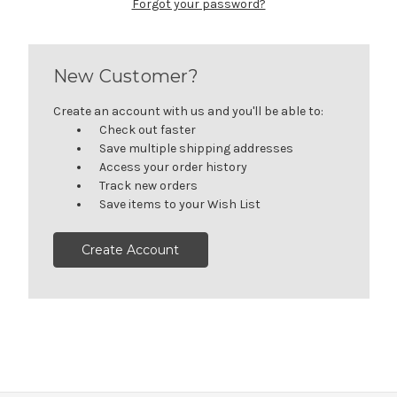
Forgot your password?
New Customer?
Create an account with us and you'll be able to:
Check out faster
Save multiple shipping addresses
Access your order history
Track new orders
Save items to your Wish List
Create Account