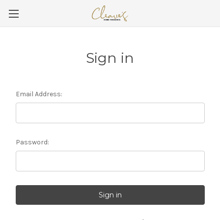
Sign in
Email Address:
Password: