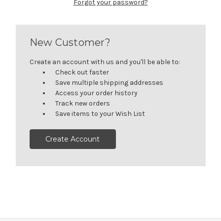
Forgot your password?
New Customer?
Create an account with us and you'll be able to:
Check out faster
Save multiple shipping addresses
Access your order history
Track new orders
Save items to your Wish List
Create Account