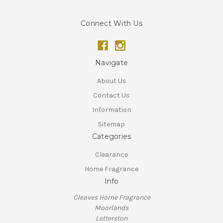
Connect With Us
Navigate
About Us
Contact Us
Information
Sitemap
Categories
Clearance
Home Fragrance
Info
Cleaves Home Fragrance
Moorlands
Letterston