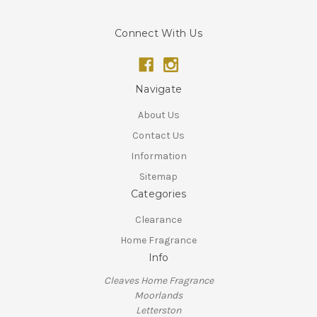
Connect With Us
Navigate
About Us
Contact Us
Information
Sitemap
Categories
Clearance
Home Fragrance
Info
Cleaves Home Fragrance
Moorlands
Letterston