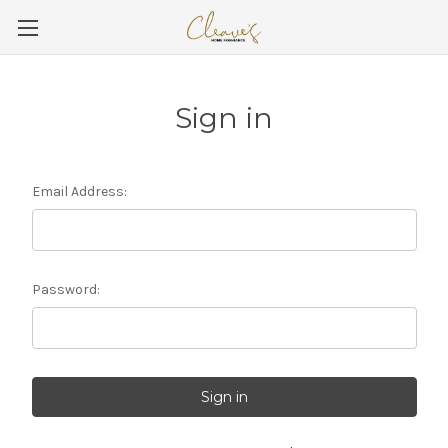
Sign in
Email Address:
Password: