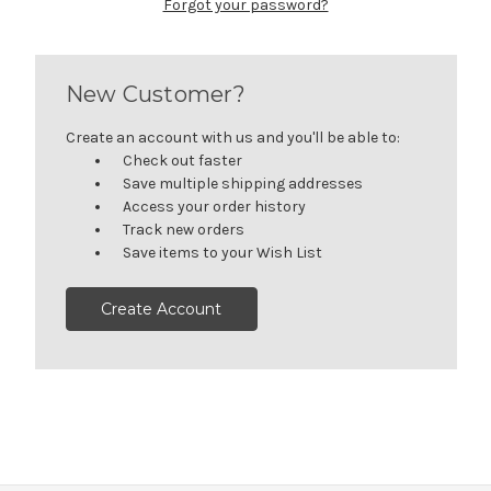
Forgot your password?
New Customer?
Create an account with us and you'll be able to:
Check out faster
Save multiple shipping addresses
Access your order history
Track new orders
Save items to your Wish List
Create Account