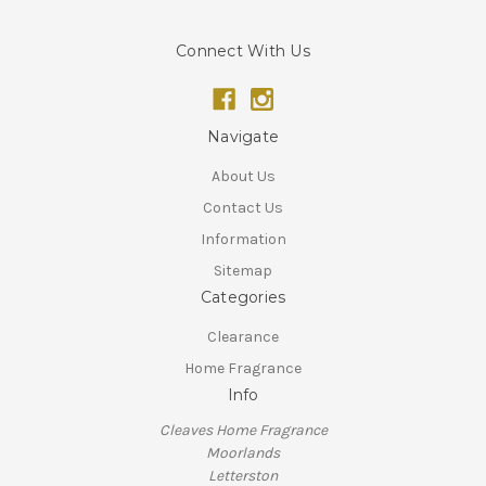
Connect With Us
Navigate
About Us
Contact Us
Information
Sitemap
Categories
Clearance
Home Fragrance
Info
Cleaves Home Fragrance
Moorlands
Letterston