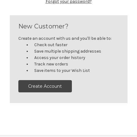
Forgot your password?
New Customer?
Create an account with us and you'll be able to:
Check out faster
Save multiple shipping addresses
Access your order history
Track new orders
Save items to your Wish List
Create Account