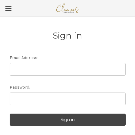
Sign in
Email Address:
Password: